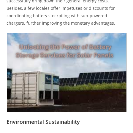
successfully bring down their general energy costs.
Besides, a few locales offer impetuses or discounts for
coordinating battery stockpiling with sun-powered
chargers. further improving the monetary advantages.
Environmental Sustainability