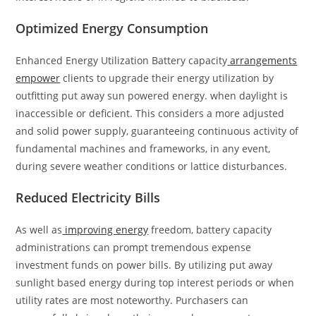
Optimized Energy Consumption
Enhanced Energy Utilization Battery capacity
arrangements
empower
clients to upgrade their energy utilization by
outfitting put away sun powered energy. when daylight is
inaccessible or deficient. This considers a more adjusted
and solid power supply, guaranteeing continuous activity of
fundamental machines and frameworks, in any event,
during severe weather conditions or lattice disturbances.
Reduced Electricity Bills
As well as
improving energy
freedom, battery capacity
administrations can prompt tremendous expense
investment funds on power bills. By utilizing put away
sunlight based energy during top interest periods or when
utility rates are most noteworthy. Purchasers can