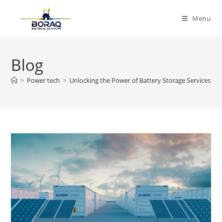
Skip
to
Menu
content
Blog
>
Power tech
>
Unlocking the Power of Battery Storage Services for