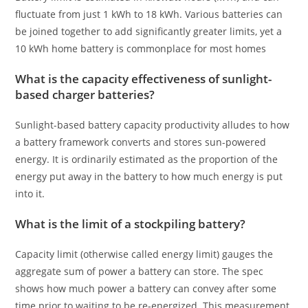
fluctuate from just 1 kWh to 18 kWh. Various batteries can
be joined together to add significantly greater limits, yet a
10 kWh home battery is commonplace for most homes
What is the capacity effectiveness of sunlight-
based charger batteries?
Sunlight-based battery capacity productivity alludes to how
a battery framework converts and stores sun-powered
energy. It is ordinarily estimated as the proportion of the
energy put away in the battery to how much energy is put
into it.
What is the limit of a stockpiling battery?
Capacity limit (otherwise called energy limit) gauges the
aggregate sum of power a battery can store. The spec
shows how much power a battery can convey after some
time prior to waiting to be re-energized. This measurement