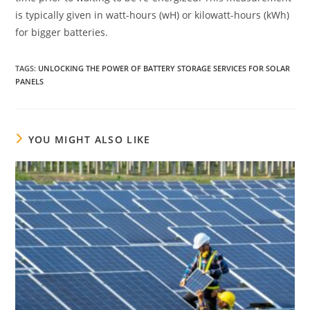
is typically given in watt-hours (wH) or kilowatt-hours (kWh)
for bigger batteries.
TAGS
:
UNLOCKING THE POWER OF BATTERY STORAGE SERVICES FOR SOLAR
PANELS
YOU MIGHT ALSO LIKE