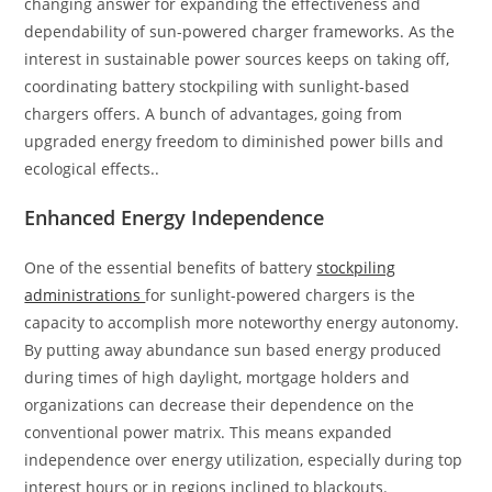
changing answer for expanding the effectiveness and
dependability of sun-powered charger frameworks. As the
interest in sustainable power sources keeps on taking off,
coordinating battery stockpiling with sunlight-based
chargers offers. A bunch of advantages, going from
upgraded energy freedom to diminished power bills and
ecological effects..
Enhanced Energy Independence
One of the essential benefits of battery
stockpiling
administrations
for sunlight-powered chargers is the
capacity to accomplish more noteworthy energy autonomy.
By putting away abundance sun based energy produced
during times of high daylight, mortgage holders and
organizations can decrease their dependence on the
conventional power matrix. This means expanded
independence over energy utilization, especially during top
interest hours or in regions inclined to blackouts.