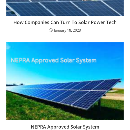
How Companies Can Turn To Solar Power Tech
January 18, 2023
NEPRA Approved Solar System