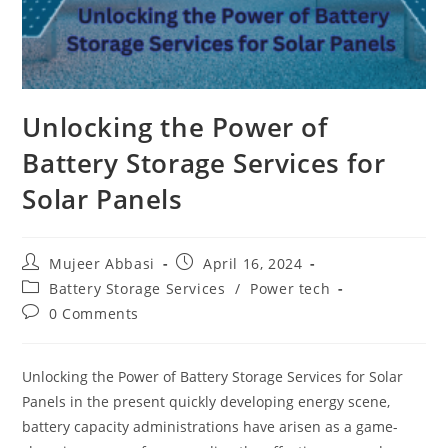
Unlocking the Power of
Battery Storage Services for
Solar Panels
Post
Post
Mujeer Abbasi
April 16, 2024
author:
published:
Post
Battery Storage Services
/
Power tech
category:
Post
0 Comments
comments:
Unlocking the Power of Battery Storage Services for Solar
Panels in the present quickly developing energy scene,
battery capacity administrations have arisen as a game-