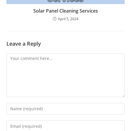
Solar Panel Cleaning Services
April 5, 2024
Leave a Reply
Comment
Enter
your
name
Enter
or