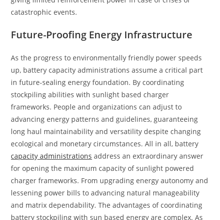
catastrophic events.
Future-Proofing Energy Infrastructure
As the progress to environmentally friendly power speeds
up, battery capacity administrations assume a critical part
in future-sealing energy foundation. By coordinating
stockpiling abilities with sunlight based charger
frameworks. People and organizations can adjust to
advancing energy patterns and guidelines, guaranteeing
long haul maintainability and versatility despite changing
ecological and monetary circumstances. All in all, battery
capacity administrations
address an extraordinary answer
for opening the maximum capacity of sunlight powered
charger frameworks. From upgrading energy autonomy and
lessening power bills to advancing natural manageability
and matrix dependability. The advantages of coordinating
battery stockpiling with sun based energy are complex. As