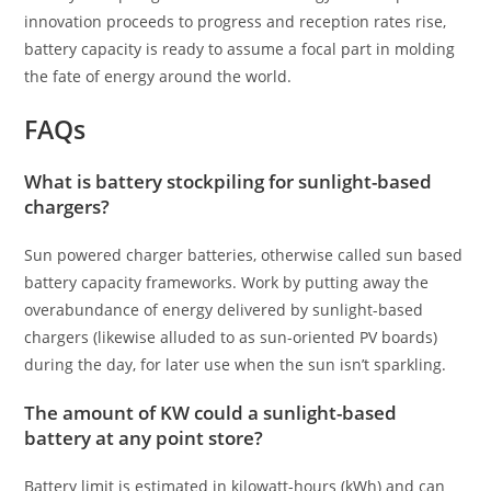
innovation proceeds to progress and reception rates rise,
battery capacity is ready to assume a focal part in molding
the fate of energy around the world.
FAQs
What is battery stockpiling for sunlight-based
chargers?
Sun powered charger batteries, otherwise called sun based
battery capacity frameworks. Work by putting away the
overabundance of energy delivered by sunlight-based
chargers (likewise alluded to as sun-oriented PV boards)
during the day, for later use when the sun isn’t sparkling.
The amount of KW could a sunlight-based
battery at any point store?
Battery limit is estimated in kilowatt-hours (kWh) and can