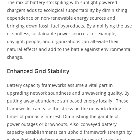
The mix of battery stockpiling with sunlight powered
chargers adds to ecological supportability by diminishing
dependence on non-renewable energy sources and
bringing down fossil fuel byproducts. By amplifying the use
of spotless, sustainable power sources. for example,
daylight, people, and organizations can alleviate their
natural effects and add to the battle against environmental
change.
Enhanced Grid Stability
Battery capacity frameworks assume a vital part in
upgrading network soundness and unwavering quality. By
putting away abundance sun based energy locally . These
frameworks can ease the stress on the network during
times of pinnacle interest. Diminishing the gamble of
power outages or brownouts. Also, conveyed battery
capacity establishments can uphold framework strength by
giving limited reinforcement power in case of crises or