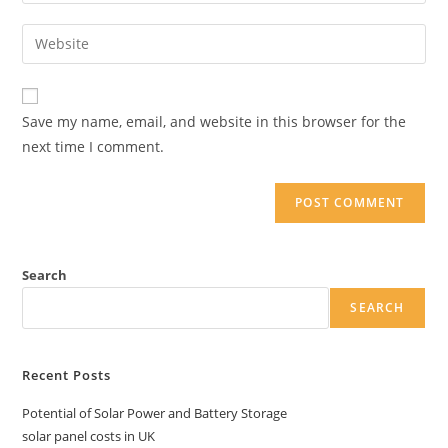
your
username
email
Enter
to
address
your
comment
to
website
comment
URL
Save my name, email, and website in this browser for the
(optional)
next time I comment.
Search
SEARCH
Recent Posts
Potential of Solar Power and Battery Storage
solar panel costs in UK