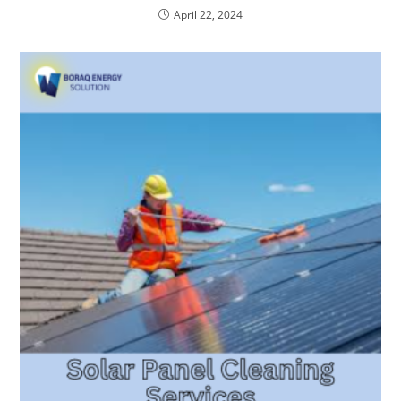
April 22, 2024