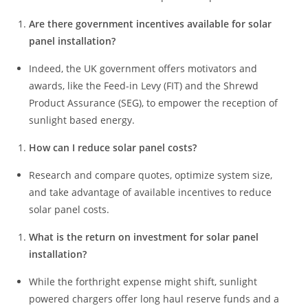
Are there government incentives available for solar
panel installation?
Indeed, the UK government offers motivators and
awards, like the Feed-in Levy (FIT) and the Shrewd
Product Assurance (SEG), to empower the reception of
sunlight based energy.
How can I reduce solar panel costs?
Research and compare quotes, optimize system size,
and take advantage of available incentives to reduce
solar panel costs.
What is the return on investment for solar panel
installation?
While the forthright expense might shift, sunlight
powered chargers offer long haul reserve funds and a