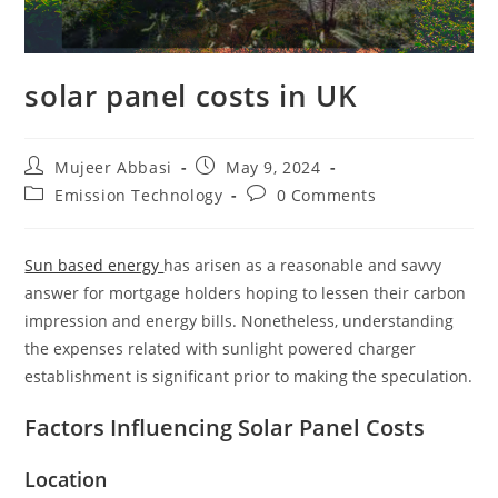
solar panel costs in UK
Post
Post
Mujeer Abbasi
May 9, 2024
author:
published:
Post
Post
Emission Technology
0 Comments
category:
comments:
Sun based energy
has arisen as a reasonable and savvy
answer for mortgage holders hoping to lessen their carbon
impression and energy bills. Nonetheless, understanding
the expenses related with sunlight powered charger
establishment is significant prior to making the speculation.
Factors Influencing Solar Panel Costs
Location