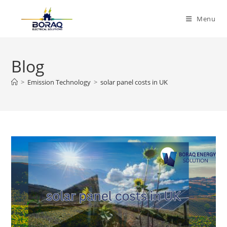
Skip
to
Menu
content
Blog
>
Emission Technology
>
solar panel costs in UK