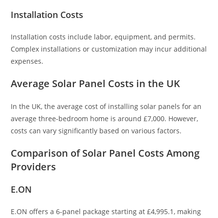
Installation Costs
Installation costs include labor, equipment, and permits.
Complex installations or customization may incur additional
expenses.
Average Solar Panel Costs in the UK
In the UK, the average cost of installing solar panels for an
average three-bedroom home is around £7,000. However,
costs can vary significantly based on various factors.
Comparison of Solar Panel Costs Among
Providers
E.ON
E.ON offers a 6-panel package starting at £4,995.1, making