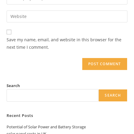
or
your
username
email
Enter
to
address
your
comment
to
website
comment
URL
Save my name, email, and website in this browser for the
(optional)
next time I comment.
Search
SEARCH
Recent Posts
Potential of Solar Power and Battery Storage
solar panel costs in UK