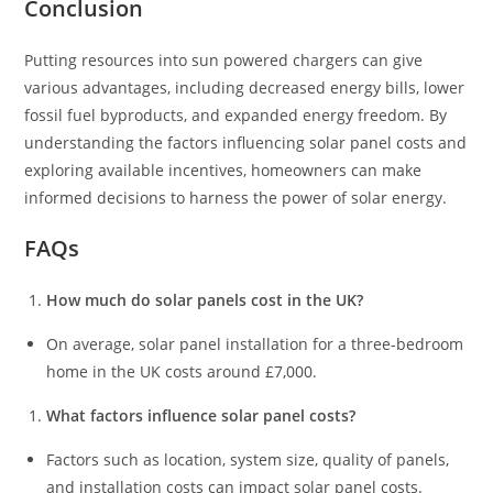
Conclusion
Putting resources into sun powered chargers can give
various advantages, including decreased energy bills, lower
fossil fuel byproducts, and expanded energy freedom. By
understanding the factors influencing solar panel costs and
exploring available incentives, homeowners can make
informed decisions to harness the power of solar energy.
FAQs
How much do solar panels cost in the UK?
On average, solar panel installation for a three-bedroom
home in the UK costs around £7,000.
What factors influence solar panel costs?
Factors such as location, system size, quality of panels,
and installation costs can impact solar panel costs.