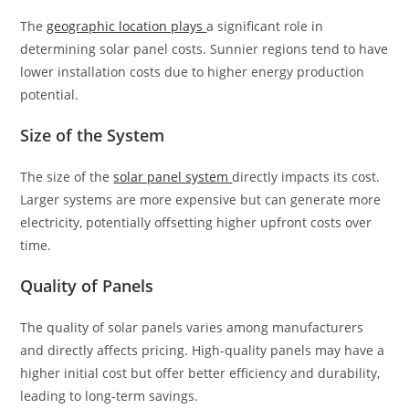
The
geographic location plays
a significant role in
determining solar panel costs. Sunnier regions tend to have
lower installation costs due to higher energy production
potential.
Size of the System
The size of the
solar panel system
directly impacts its cost.
Larger systems are more expensive but can generate more
electricity, potentially offsetting higher upfront costs over
time.
Quality of Panels
The quality of solar panels varies among manufacturers
and directly affects pricing. High-quality panels may have a
higher initial cost but offer better efficiency and durability,
leading to long-term savings.