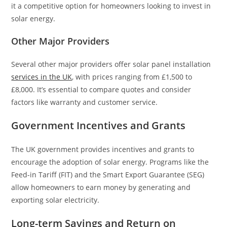
it a competitive option for homeowners looking to invest in
solar energy.
Other Major Providers
Several other major providers offer solar panel installation
services in the UK
, with prices ranging from £1,500 to
£8,000. It’s essential to compare quotes and consider
factors like warranty and customer service.
Government Incentives and Grants
The UK government provides incentives and grants to
encourage the adoption of solar energy. Programs like the
Feed-in Tariff (FIT) and the Smart Export Guarantee (SEG)
allow homeowners to earn money by generating and
exporting solar electricity.
Long-term Savings and Return on