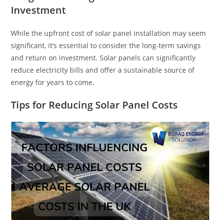
Investment
While the upfront cost of solar panel installation may seem
significant, it’s essential to consider the long-term savings
and return on investment. Solar panels can significantly
reduce electricity bills and offer a sustainable source of
energy for years to come.
Tips for Reducing Solar Panel Costs