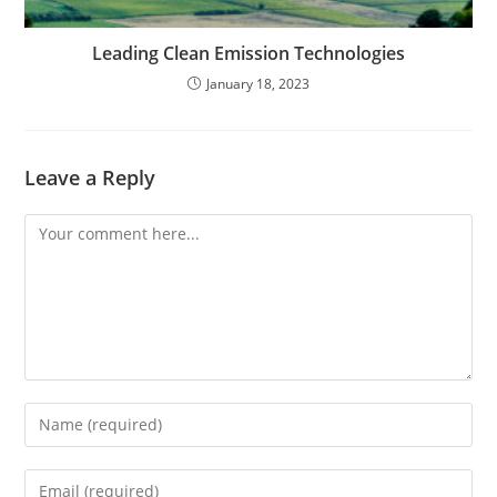
Leading Clean Emission Technologies
January 18, 2023
Leave a Reply
Comment
Enter
your
name
Enter