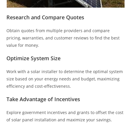
Research and Compare Quotes
Obtain quotes from multiple providers and compare
pricing, warranties, and customer reviews to find the best
value for money.
Optimize System Size
Work with a solar installer to determine the optimal system
size based on your energy needs and budget, maximizing
efficiency and cost-effectiveness.
Take Advantage of Incentives
Explore government incentives and grants to offset the cost
of solar panel installation and maximize your savings.