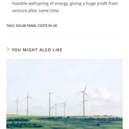
feasible wellspring of energy, giving a huge profit from
venture after some time.
TAGS
:
SOLAR PANEL COSTS IN UK
YOU MIGHT ALSO LIKE