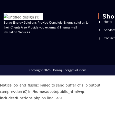
Sho
Home
Boraq Energy Solutions Provide Complete Energy solution to
their Clients Also Provide you external & Internal wall
Service
Insulation Services
Contact
Copyright 2026 - Boraq Energy Solutions
Notice
: ob_end_flush(): Failed to send buffer of zlib output
compression (0) in
/home/adeeb/public_html/wp-
includes/functions.php
on line
5481