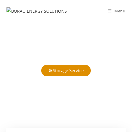
Menu
Battery Storage Service
Storage Service