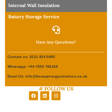
Internal Wall Insulation
Battery Storage Service
Have Any Questions?
Contact us: 0121 824 0085
Whatsapp: +44-7555 766169
Email Us: info@boraqenergysolutions.co.uk
# FOLLOW US