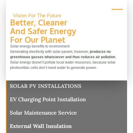
Vision For The Future
Better, Cleaner
And Safer Energy
For Our Planet
Solar energy benefits to environment
Generating electricity with solar panels, however,
produces no
greenhouse gasses whatsoever and thus reduces air pollution
.
Solar energy doesn’t pollute local water resources, because solar
photovoltaic cells don’t need water to generate power..
SOLAR PV INSTALLATIONS
EV Charging Point Installation
Solar Maintenance Service
External Wall Insulation