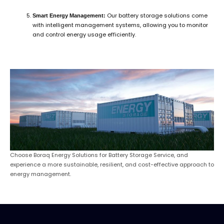
Our battery storage solutions come
Smart Energy Management:
with intelligent management systems, allowing you to monitor
and control energy usage efficiently.
Choose Boraq Energy Solutions for Battery Storage Service, and
experience a more sustainable, resilient, and cost-effective approach to
energy management.