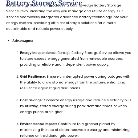
Battery Storage Service
Boraq Energy Solutions introduces a cutting-edge Battery Storage
Service, revolutionizing the way you manage and utilize energy. Our
service seamlessly integrates advanced battery technology into your
energy system, providing efficient storage solutions for a more
sustainable and reliable power supply.
Advantages:
Boraq’s Battery Storage Service allows you
Energy Independence:
to store excess energy generated from renewable sources,
providing a reliable and independent power supply.
Ensure uninterrupted power during outages with
Grid Resilience:
the ability to draw stored energy from the battery, enhancing
resilience against grid disruptions.
Optimize energy usage and reduce electricity bills
Cost Savings:
by utilizing stored energy during peak demand times or when
energy prices are higher.
Contribute to a greener planet by
Environmental Impact:
maximizing the use of clean, renewable energy and minimizing
reliance on traditional grid power.