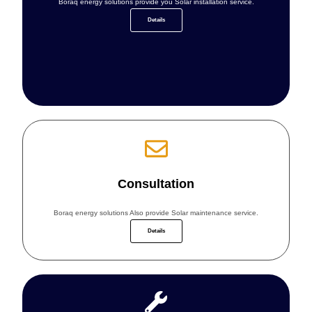
Boraq energy solutions provide you Solar installation service.
Details
Consultation
Boraq energy solutions Also provide Solar maintenance service.
Details