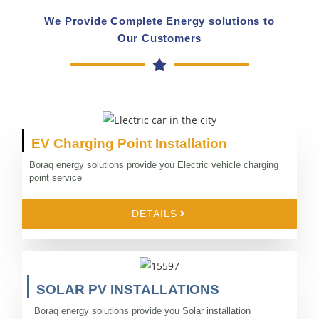
We Provide Complete Energy solutions to
Our Customers
EV Charging Point Installation
Boraq energy solutions provide you Electric vehicle charging
point service
DETAILS
SOLAR PV INSTALLATIONS
Boraq energy solutions provide you Solar installation