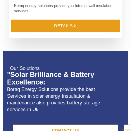
Boraq energy solutions provide you Internal wall insulation
services..
DETAILS
Our Solutions
"Solar Brilliance & Battery
Excellence:
Boraq Energy Solutions provide the best
Services in solar energy Installation &
maintenance also provides battery storage
services in Uk
CONTACT US
SER