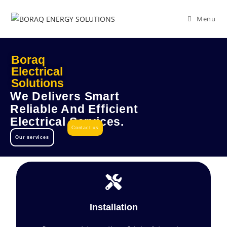
Menu
Boraq
Electrical
Solutions
We Delivers Smart
Reliable And Efficient
Electrical Services.
Contact us
Our services
Installation