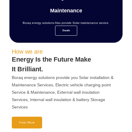
Maintenance
Boraq energy solutions Also provide Solar maintenance service.
Details
How we are
Energy Is the Future Make
It Brilliant.
Boraq energy solutions provide you Solar installation &
Maintenance Services, Electric vehicle charging point
Service & Maintenance, External wall insulation
Services, Internal wall insulation & battery Storage
Services
View More