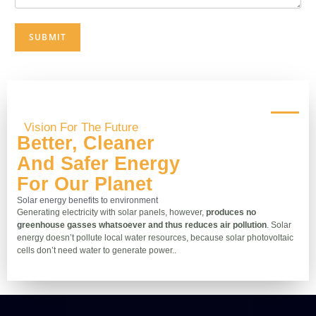
SUBMIT
Vision For The Future
Better, Cleaner
And Safer Energy
For Our Planet
Solar energy benefits to environment
Generating electricity with solar panels, however,
produces no
greenhouse gasses whatsoever and thus reduces air pollution
. Solar
energy doesn’t pollute local water resources, because solar photovoltaic
cells don’t need water to generate power..