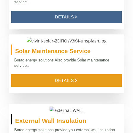
service…
DETAILS
Solar Maintenance Service
Boraq energy solutions Also provide Solar maintenance
service..
DETAILS
External Wall Insulation
Boraq energy solutions provide you external wall insulation