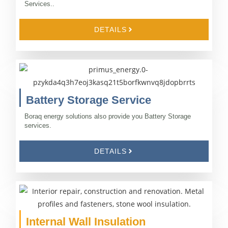
Services..
DETAILS
Battery Storage Service
Boraq energy solutions also provide you Battery Storage
services.
DETAILS
Internal Wall Insulation