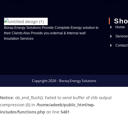
Sho
Home
Boraq Energy Solutions Provide Complete Energy solution to
their Clients Also Provide you external & Internal wall
Service
Insulation Services
Contact
Copyright 2026 - Boraq Energy Solutions
Notice
: ob_end_flush(): Failed to send buffer of zlib output
compression (0) in
/home/adeeb/public_html/wp-
includes/functions.php
on line
5481