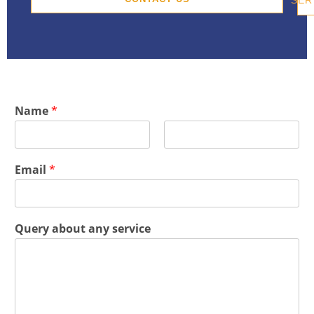
Name
*
F
L
i
a
Email
*
r
s
s
t
t
Query about any service