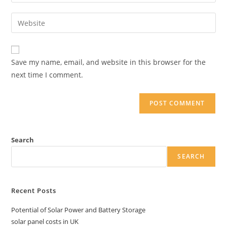
your
username
email
Enter
to
address
your
comment
to
website
comment
URL
Save my name, email, and website in this browser for the
(optional)
next time I comment.
Search
SEARCH
Recent Posts
Potential of Solar Power and Battery Storage
solar panel costs in UK