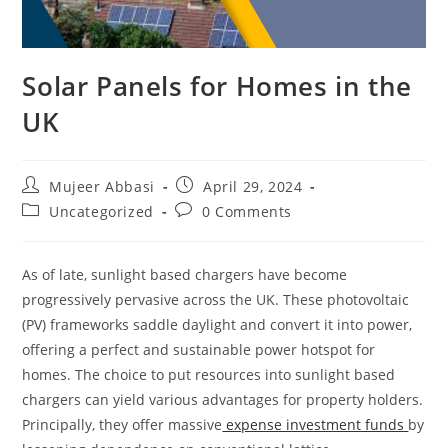
Solar Panels for Homes in the
UK
Post
Post
Mujeer Abbasi
April 29, 2024
author:
published:
Post
Post
Uncategorized
0 Comments
category:
comments:
As of late, sunlight based chargers have become
progressively pervasive across the UK. These photovoltaic
(PV) frameworks saddle daylight and convert it into power,
offering a perfect and sustainable power hotspot for
homes. The choice to put resources into sunlight based
chargers can yield various advantages for property holders.
Principally, they offer massive
expense investment funds
by