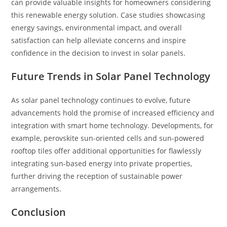
can provide valuable insights for homeowners considering
this renewable energy solution. Case studies showcasing
energy savings, environmental impact, and overall
satisfaction can help alleviate concerns and inspire
confidence in the decision to invest in solar panels.
Future Trends in Solar Panel Technology
As solar panel technology continues to evolve, future
advancements hold the promise of increased efficiency and
integration with smart home technology. Developments, for
example, perovskite sun-oriented cells and sun-powered
rooftop tiles offer additional opportunities for flawlessly
integrating sun-based energy into private properties,
further driving the reception of sustainable power
arrangements.
Conclusion