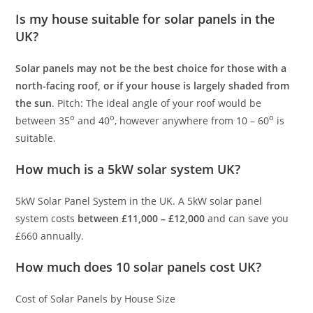
Is my house suitable for solar panels in the
UK?
Solar panels may not be the best choice for those with a
north-facing roof, or if your house is largely shaded from
the sun
. Pitch: The ideal angle of your roof would be
o
o
o
between 35
and 40
, however anywhere from 10 – 60
is
suitable.
How much is a 5kW solar system UK?
5kW Solar Panel System in the UK. A 5kW solar panel
system costs
between £11,000 – £12,000
and can save you
£660 annually.
How much does 10 solar panels cost UK?
Cost of Solar Panels by House Size