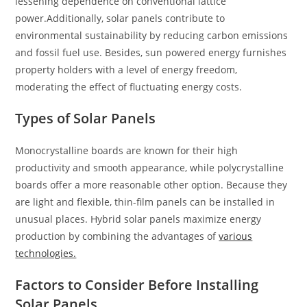
lessening dependence on conventional lattice
power.Additionally, solar panels contribute to
environmental sustainability by reducing carbon emissions
and fossil fuel use. Besides, sun powered energy furnishes
property holders with a level of energy freedom,
moderating the effect of fluctuating energy costs.
Types of Solar Panels
Monocrystalline boards are known for their high
productivity and smooth appearance, while polycrystalline
boards offer a more reasonable other option. Because they
are light and flexible, thin-film panels can be installed in
unusual places. Hybrid solar panels maximize energy
production by combining the advantages of
various
technologies.
Factors to Consider Before Installing
Solar Panels