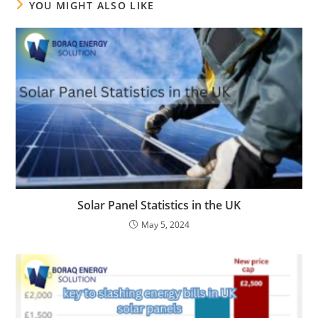
YOU MIGHT ALSO LIKE
Solar Panel Statistics in the UK
May 5, 2024