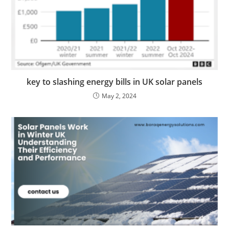
key to slashing energy bills in UK solar panels
May 2, 2024