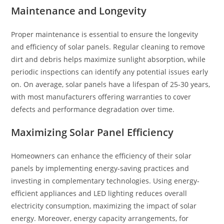
Maintenance and Longevity
Proper maintenance is essential to ensure the longevity
and efficiency of solar panels. Regular cleaning to remove
dirt and debris helps maximize sunlight absorption, while
periodic inspections can identify any potential issues early
on. On average, solar panels have a lifespan of 25-30 years,
with most manufacturers offering warranties to cover
defects and performance degradation over time.
Maximizing Solar Panel Efficiency
Homeowners can enhance the efficiency of their solar
panels by implementing energy-saving practices and
investing in complementary technologies. Using energy-
efficient appliances and LED lighting reduces overall
electricity consumption, maximizing the impact of solar
energy. Moreover, energy capacity arrangements, for