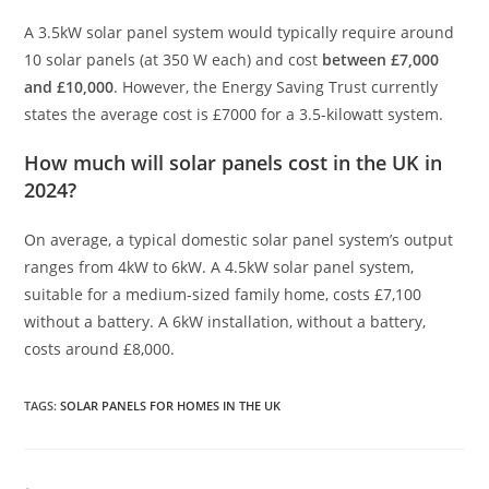
A 3.5kW solar panel system would typically require around
10 solar panels (at 350 W each) and cost
between £7,000
and £10,000
. However, the Energy Saving Trust currently
states the average cost is £7000 for a 3.5-kilowatt system.
How much will solar panels cost in the UK in
2024?
On average, a typical domestic solar panel system’s output
ranges from 4kW to 6kW. A 4.5kW solar panel system,
suitable for a medium-sized family home, costs £7,100
without a battery. A 6kW installation, without a battery,
costs around £8,000.
TAGS
:
SOLAR PANELS FOR HOMES IN THE UK