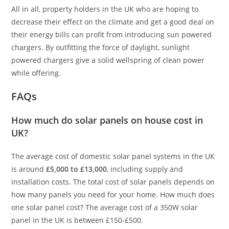
All in all, property holders in the UK who are hoping to
decrease their effect on the climate and get a good deal on
their energy bills can profit from introducing sun powered
chargers. By outfitting the force of daylight, sunlight
powered chargers give a solid wellspring of clean power
while offering.
FAQs
How much do solar panels on house cost in
UK?
The average cost of domestic solar panel systems in the UK
is around
£5,000 to £13,000
, including supply and
installation costs. The total cost of solar panels depends on
how many panels you need for your home. How much does
one solar panel cost? The average cost of a 350W solar
panel in the UK is between £150-£500.