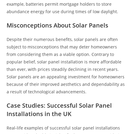
example, batteries permit mortgage holders to store
abundance energy for use during times of low daylight.
Misconceptions About Solar Panels
Despite their numerous benefits, solar panels are often
subject to misconceptions that may deter homeowners
from considering them as a viable option. Contrary to
popular belief, solar panel installation is more affordable
than ever, with prices steadily declining in recent years.
Solar panels are an appealing investment for homeowners
because of their improved aesthetics and dependability as
a result of technological advancements.
Case Studies: Successful Solar Panel
Installations in the UK
Real-life examples of successful solar panel installations