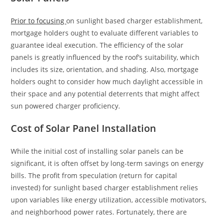
Prior to focusing
on sunlight based charger establishment,
mortgage holders ought to evaluate different variables to
guarantee ideal execution. The efficiency of the solar
panels is greatly influenced by the roof’s suitability, which
includes its size, orientation, and shading. Also, mortgage
holders ought to consider how much daylight accessible in
their space and any potential deterrents that might affect
sun powered charger proficiency.
Cost of Solar Panel Installation
While the initial cost of installing solar panels can be
significant, it is often offset by long-term savings on energy
bills. The profit from speculation (return for capital
invested) for sunlight based charger establishment relies
upon variables like energy utilization, accessible motivators,
and neighborhood power rates. Fortunately, there are