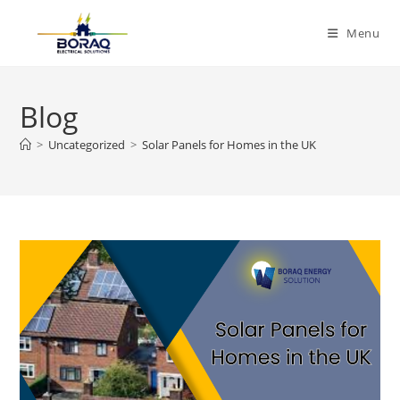
Skip
to
Menu
content
Blog
>
Uncategorized
>
Solar Panels for Homes in the UK