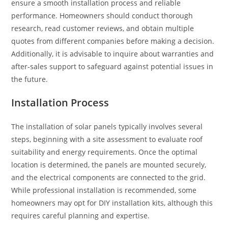
ensure a smooth installation process and reliable
performance. Homeowners should conduct thorough
research, read customer reviews, and obtain multiple
quotes from different companies before making a decision.
Additionally, it is advisable to inquire about warranties and
after-sales support to safeguard against potential issues in
the future.
Installation Process
The installation of solar panels typically involves several
steps, beginning with a site assessment to evaluate roof
suitability and energy requirements. Once the optimal
location is determined, the panels are mounted securely,
and the electrical components are connected to the grid.
While professional installation is recommended, some
homeowners may opt for DIY installation kits, although this
requires careful planning and expertise.