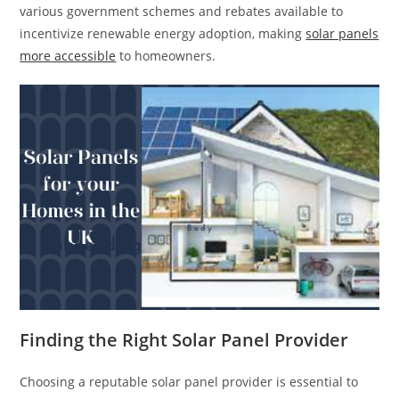
various government schemes and rebates available to
incentivize renewable energy adoption, making
solar panels
more accessible
to homeowners.
Finding the Right Solar Panel Provider
Choosing a reputable solar panel provider is essential to