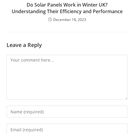
Do Solar Panels Work in Winter UK?
Understanding Their Efficiency and Performance
December 18, 2023
Leave a Reply
Comment
Enter
your
name
Enter
or