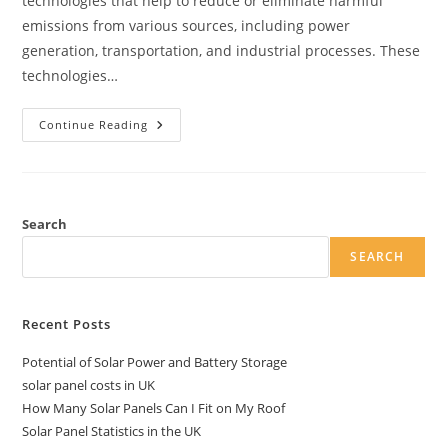
technologies that help to reduce or eliminate harmful
emissions from various sources, including power
generation, transportation, and industrial processes. These
technologies…
Leading
Continue Reading
Clean
Emission
Technologies
Search
SEARCH
Recent Posts
Potential of Solar Power and Battery Storage
solar panel costs in UK
How Many Solar Panels Can I Fit on My Roof
Solar Panel Statistics in the UK