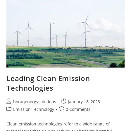
Leading Clean Emission
Technologies
Post
Post
boraqenergysolutions
January 18, 2023
author:
published:
Post
Post
Emission Technology
0 Comments
category:
comments:
Clean emission technologies refer to a wide range of