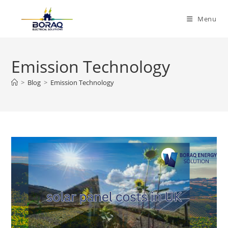
Skip
to
Menu
content
Emission Technology
>
Blog
>
Emission Technology