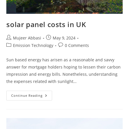
solar panel costs in UK
Post
Post
Mujeer Abbasi
May 9, 2024
author:
published:
Post
Post
Emission Technology
0 Comments
category:
comments:
Sun based energy has arisen as a reasonable and savvy
answer for mortgage holders hoping to lessen their carbon
impression and energy bills. Nonetheless, understanding
the expenses related with sunlight…
Solar
Continue Reading
Panel
Costs
In
UK