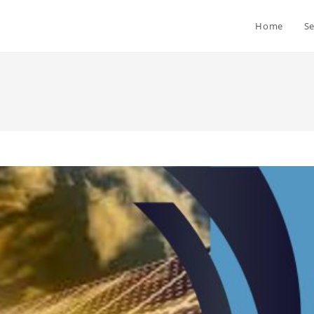
Home
Se