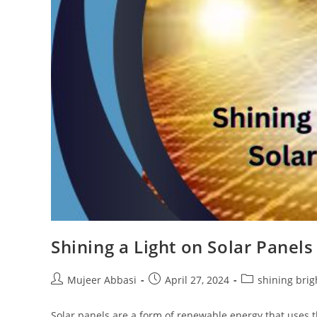
Shining a Light on Solar Panels
Post
Post
Post
Mujeer Abbasi
April 27, 2024
shining brig
author:
published:
category:
Solar panels are a form of renewable energy that uses th