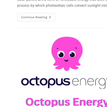
process by which photovoltaic cells convert sunlight into
Shining
Continue Reading
A
Light
On
Solar
Panels