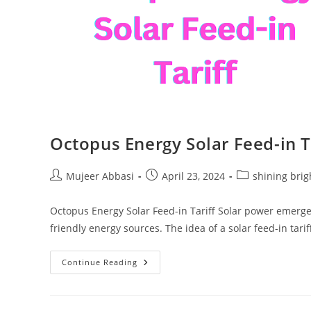
Octopus Energy Solar Feed-in T
Post
Post
Post
Mujeer Abbasi
April 23, 2024
shining brig
author:
published:
category:
Octopus Energy Solar Feed-in Tariff Solar power emerge
friendly energy sources. The idea of a solar feed-in tarif
Octopus
Continue Reading
Energy
Solar
Feed-
In
Tariff