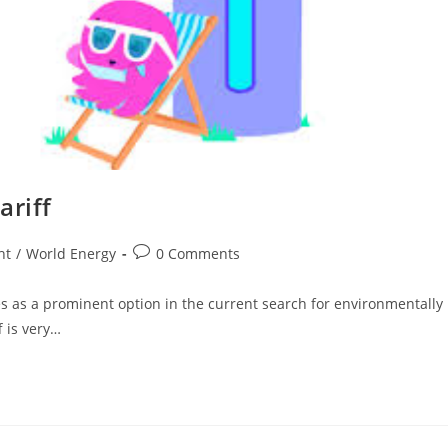
ariff
Post
ht
/
World Energy
0 Comments
comments:
s as a prominent option in the current search for environmentally
f is very…