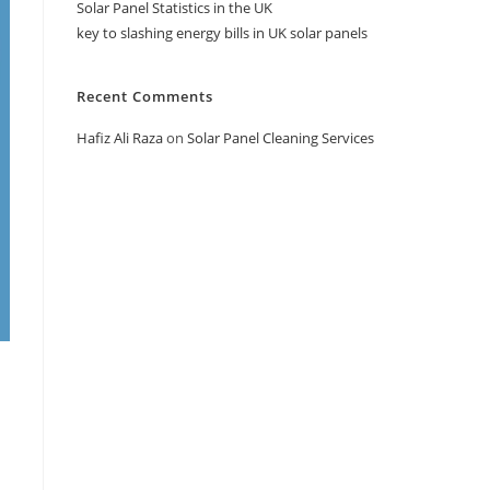
Solar Panel Statistics in the UK
key to slashing energy bills in UK solar panels
Recent Comments
Hafiz Ali Raza
on
Solar Panel Cleaning Services