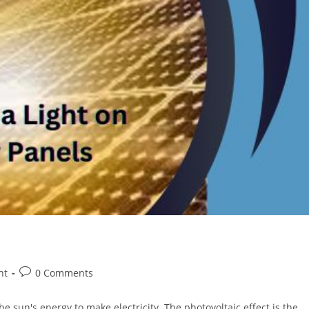
Post
ht
0 Comments
comments:
e sun's energy to make electricity. The photovoltaic effect is the