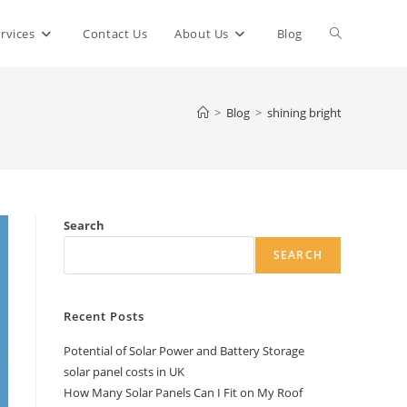
Toggle
rvices
Contact Us
About Us
Blog
website
>
Blog
>
shining bright
search
Search
SEARCH
Recent Posts
Potential of Solar Power and Battery Storage
solar panel costs in UK
How Many Solar Panels Can I Fit on My Roof