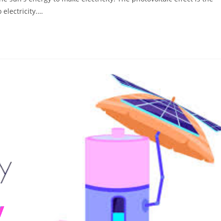
 electricity.…