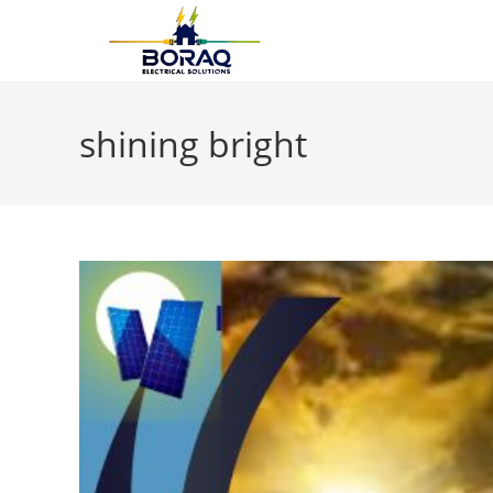
Skip
to
content
shining bright